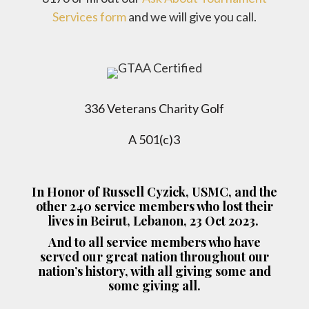
Services form
and we will give you call.
336 Veterans Charity Golf
A 501(c)3
In Honor of Russell Cyzick, USMC, and the
other 240 service members who lost their
lives in Beirut, Lebanon, 23 Oct 2023.
And to all service members who have
served our great nation throughout our
nation’s history, with all giving some and
some giving all.