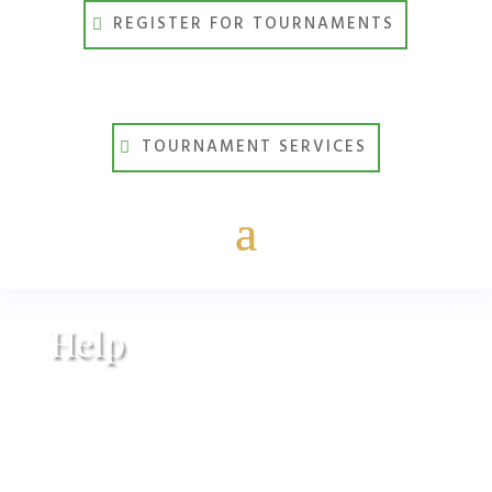
REGISTER FOR TOURNAMENTS
TOURNAMENT SERVICES
Help