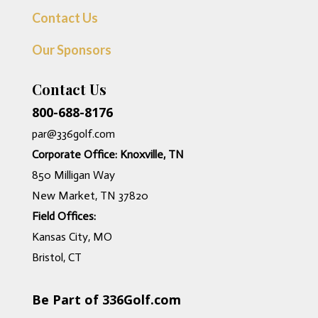
Contact Us
Our Sponsors
Contact Us
800-688-8176
par@336golf.com
Corporate Office: Knoxville, TN
850 Milligan Way
New Market, TN 37820
Field Offices:
Kansas City, MO
Bristol, CT
Be Part of 336Golf.com