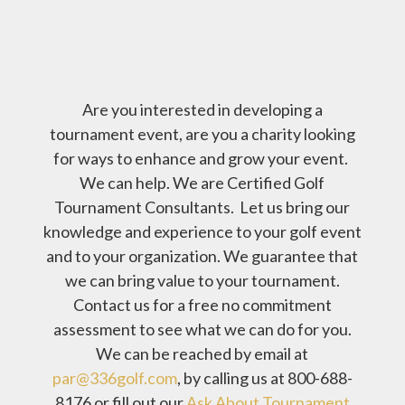
Are you interested in developing a
tournament event, are you a charity looking
for ways to enhance and grow your event.
We can help. We are Certified Golf
Tournament Consultants. Let us bring our
knowledge and experience to your golf event
and to your organization. We guarantee that
we can bring value to your tournament.
Contact us for a free no commitment
assessment to see what we can do for you.
We can be reached by email at
par@336golf.com
, by calling us at 800-688-
8176 or fill out our
Ask About Tournament