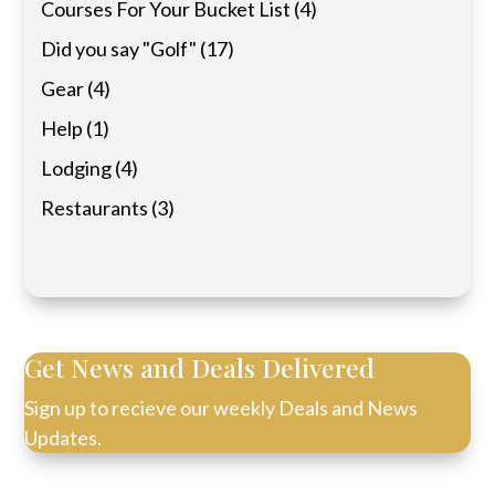
Courses For Your Bucket List
(4)
Did you say "Golf"
(17)
Gear
(4)
Help
(1)
Lodging
(4)
Restaurants
(3)
Get News and Deals Delivered
Sign up to recieve our weekly Deals and News
Updates.