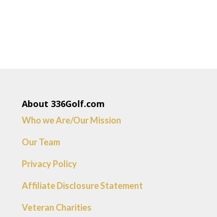
About 336Golf.com
Who we Are/Our Mission
Our Team
Privacy Policy
Affiliate Disclosure Statement
Veteran Charities