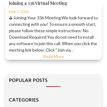
Joining a 336 Virtual Meeting
Mar 5, 2026
⛳ Joining Your 336 Meeting We look forward to
connecting with you! To ensure a smooth start,
please follow these simple instructions: No
Download Required You do not need to install
any software to join this call. When you click the
meeting link below: Click "Join via...
Read More
POPULAR POSTS
CATEGORIES