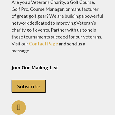
Are you a Veterans Charity, a Golf Course,
Golf Pro, Course Manager, or manufacturer
of great golf gear? We are building a powerful
network dedicated to improving Veteran’s
charity golf events. Partner with us to help
these tournaments succeed for our veterans.
Visit our
Contact Page
and send us a
message.
Join Our Mailing List
Subscribe