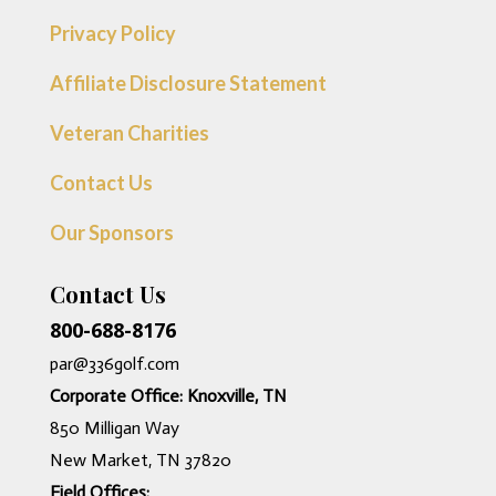
Privacy Policy
Affiliate Disclosure Statement
Veteran Charities
Contact Us
Our Sponsors
Contact Us
800-688-8176
par@336golf.com
Corporate Office: Knoxville, TN
850 Milligan Way
New Market, TN 37820
Field Offices: