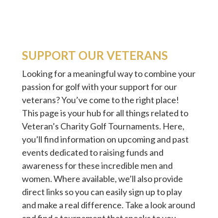
SUPPORT OUR VETERANS
Looking for a meaningful way to combine your
passion for golf with your support for our
veterans? You’ve come to the right place!
This page is your hub for all things related to
Veteran’s Charity Golf Tournaments. Here,
you’ll find information on upcoming and past
events dedicated to raising funds and
awareness for these incredible men and
women. Where available, we’ll also provide
direct links so you can easily sign up to play
and make a real difference. Take a look around