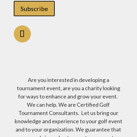
Subscribe
Are you interested in developing a
tournament event, are you a charity looking
for ways to enhance and grow your event.
We can help. We are Certified Golf
Tournament Consultants. Let us bring our
knowledge and experience to your golf event
and to your organization. We guarantee that