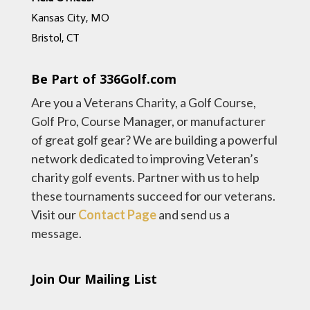
Kansas City, MO
Bristol, CT
Be Part of 336Golf.com
Are you a Veterans Charity, a Golf Course,
Golf Pro, Course Manager, or manufacturer
of great golf gear? We are building a powerful
network dedicated to improving Veteran’s
charity golf events. Partner with us to help
these tournaments succeed for our veterans.
Visit our
Contact Page
and send us a
message.
Join Our Mailing List