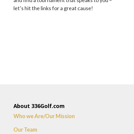
and find a tournament that speaks to you –
let’s hit the links for a great cause!
About 336Golf.com
Who we Are/Our Mission
Our Team