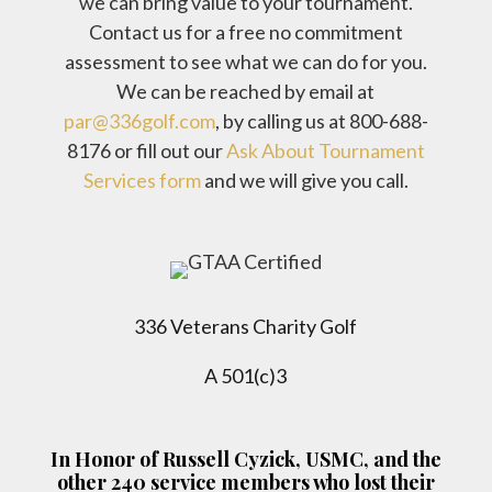
we can bring value to your tournament.
Contact us for a free no commitment
assessment to see what we can do for you.
We can be reached by email at
par@336golf.com
, by calling us at 800-688-
8176 or fill out our
Ask About Tournament
Services form
and we will give you call.
336 Veterans Charity Golf
A 501(c)3
In Honor of Russell Cyzick, USMC, and the
other 240 service members who lost their