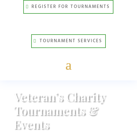
REGISTER FOR TOURNAMENTS
TOURNAMENT SERVICES
Veteran’s Charity
Tournaments &
Events