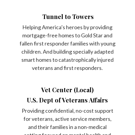
Tunnel to Towers
Helping America’s heroes by providing
mortgage-free homes to Gold Star and
fallen first responder families with young
children. And building specially adapted
smart homes to catastrophically injured
veterans and first responders.
Vet Center (Local)
U.S. Dept of Veterans Affairs
Providing confidential, no-cost support
for veterans, active service members,
and their families in a non-medical