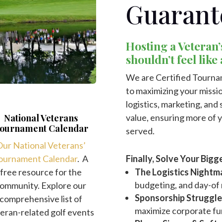
Guarant
Hosting a Veteran’
shouldn’t feel like
We are Certified Tourna
to maximizing your missio
logistics, marketing, an
value, ensuring more of 
National Veterans
ournament Calendar
served.
ur National Veterans’
Finally, Solve Your Bi
ournament Calendar
. A
The Logistics Nightm
free resource for the
budgeting, and day-o
ommunity. Explore our
Sponsorship Struggle
comprehensive list of
maximize corporate fu
eran-related golf events