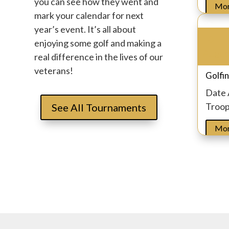
you can see how they went and
Mor
mark your calendar for next
year’s event. It’s all about
10
enjoying some golf and making a
Augus
real difference in the lives of our
veterans!
Golfin
Date
Troo
See All Tournaments
Mor