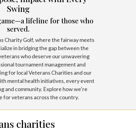
Swing
game—a lifeline for those who
served.
 Charity Golf, where the fairway meets
ialize in bridging the gap between the
 veterans who deserve our unwavering
ssional tournament management and
ing for local Veterans Charities and our
th mental health initiatives, every event
ing and community. Explore how we’re
 for veterans across the country.
ans charities