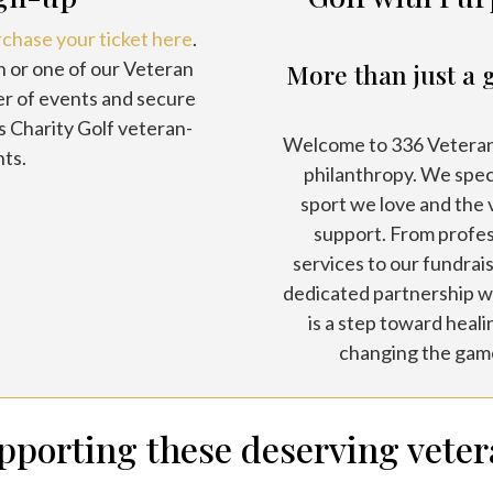
rchase your ticket here
.
n or one of our Veteran
More than just a 
er of events and secure
s Charity Golf veteran-
Welcome to 336 Veterans
ts.
philanthropy. We spec
sport we love and the
support. From profe
services to our fundrais
dedicated partnership wi
is a step toward heal
changing the game
upporting these deserving veter