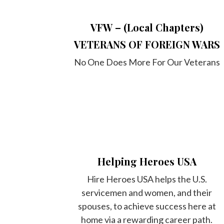
VFW – (Local Chapters)
VETERANS OF FOREIGN WARS
No One Does More For Our Veterans
Helping Heroes USA
Hire Heroes USA helps the U.S.
servicemen and women, and their
spouses, to achieve success here at
home via a rewarding career path.