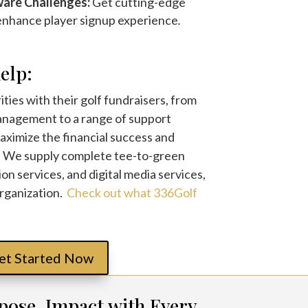
ware Challenges:
Get cutting-edge
 enhance player signup experience
.
elp:
ties with their golf fundraisers, from
nagement to a range of support
maximize the financial success and
. We supply complete tee-to-green
ion services, and digital media services,
organization.
Check out what 336Golf
et Started Now
pose, Impact with Every