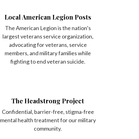
Local American Legion Posts
The American Legion is the nation’s
largest veterans service organization,
advocating for veterans, service
members, and military families while
fighting to end veteran suicide.
The Headstrong Project
Confidential, barrier-free, stigma-free
mental health treatment for our military
community.