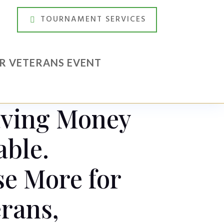
TOURNAMENT SERVICES
UR VETERANS EVENT
aving Money
able.
e More for
rans,