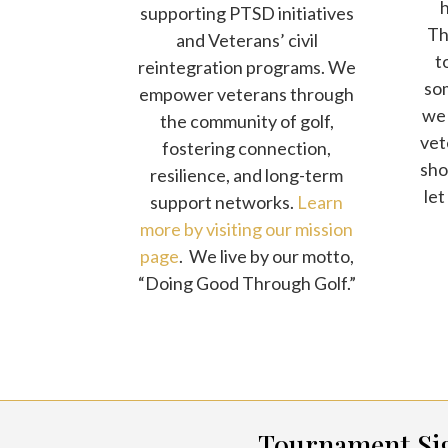
supporting PTSD initiatives
The
and Veterans’ civil
t
reintegration programs. We
som
empower veterans through
we 
the community of golf,
vet
fostering connection,
sho
resilience, and long-term
let
support networks.
Learn
more by visiting our mission
page
. We live by our motto,
“Doing Good Through Golf.”
Tournament Si