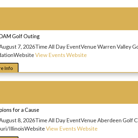
t
DAM Golf Outing
August 7, 2026
Time
All Day Event
Venue
Warren Valley G
ation
Website
View Events Website
e Info
t
ions for a Cause
August 8, 2026
Time
All Day Event
Venue
Aberdeen Golf C
ri/Illinois
Website
View Events Website