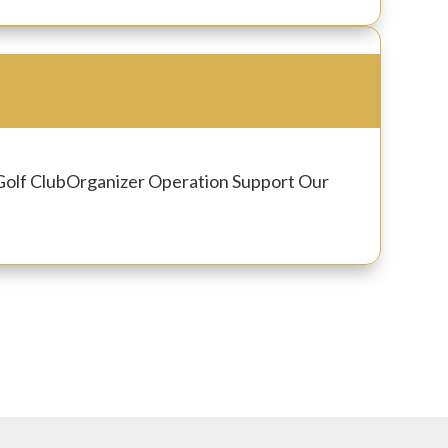
Golf Club
Organizer
Operation Support Our