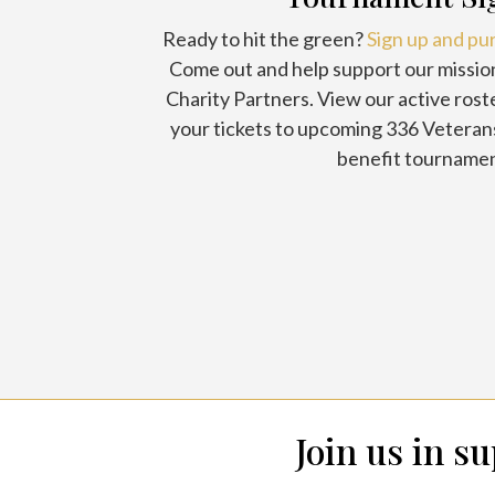
Ready to hit the green?
Sign up and pu
Come out and help support our missio
Charity Partners. View our active rost
your tickets to upcoming 336 Veteran
benefit tournamen
Join us in s