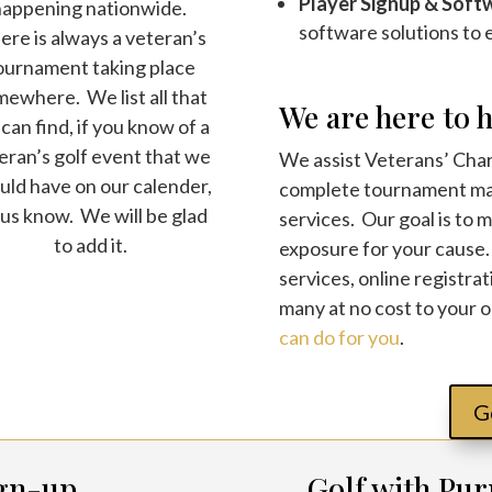
Player Signup & Soft
happening nationwide.
software solutions to
re is always a veteran’s
ournament taking place
ewhere. We list all that
We are here to h
can find, if you know of a
eran’s golf event that we
We assist Veterans’ Chari
uld have on our calender,
complete tournament ma
 us know. We will be glad
services. Our goal is to 
to add it.
exposure for your cause
services, online registrat
many at no cost to your 
can do for you
.
G
gn-up
Golf with Pur