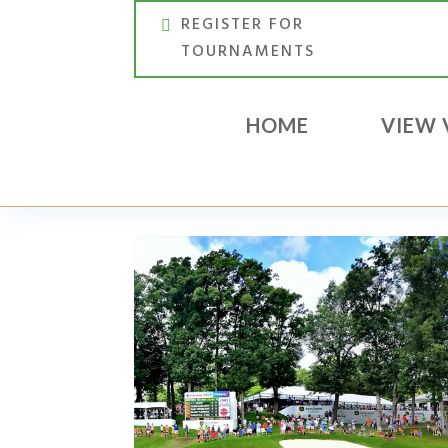
REGISTER FOR
TOURNAMENTS
HOME
VIEW 