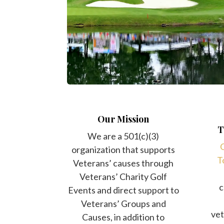
Our Mission
T
We are a 501(c)(3)
O
organization that supports
T
Veterans’ causes through
Veterans’ Charity Golf
c
Events and direct support to
Veterans’ Groups and
vet
Causes, in addition to