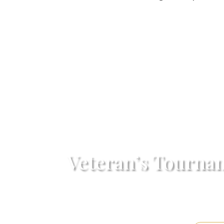
Veteran’s Tourna