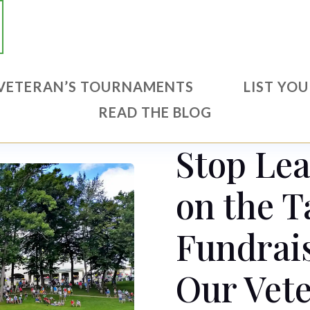
VETERAN’S TOURNAMENTS
LIST YO
READ THE BLOG
Stop Le
on the T
Fundrais
Our Vete