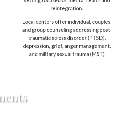
setting focused on mental health and
reintegration.
Local centers offer individual, couples,
and group counseling addressing post-
traumatic stress disorder (PTSD),
depression, grief, anger management,
and military sexual trauma (MST)
ments