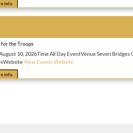
e Info
t
 for the Troops
August 10, 2026
Time
All Day Event
Venue
Seven Bridges 
ps
Website
View Events Website
e Info