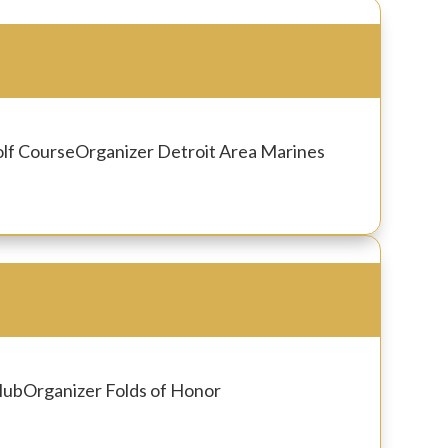
olf Course
Organizer
Detroit Area Marines
lub
Organizer
Folds of Honor