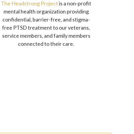
The Headstrong Project
is a non-profit
mental health organization providing
confidential, barrier-free, and stigma-
free PTSD treatment to our veterans,
service members, and family members
connected to their care.