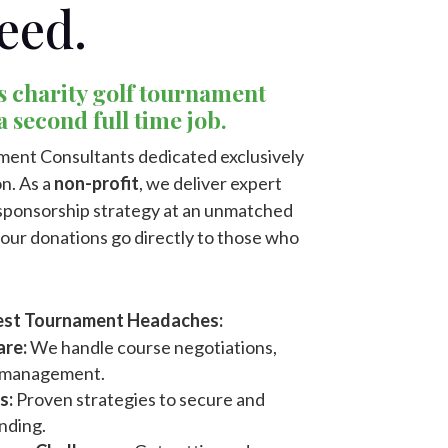
eed.
s charity golf tournament
 a second full time job.
ment Consultants dedicated exclusively
n. As a
non-profit
, we deliver expert
d sponsorship strategy at an unmatched
your donations go directly to those who
ggest Tournament Headaches:
are:
We handle course negotiations,
f management.
s:
Proven strategies to secure and
nding.