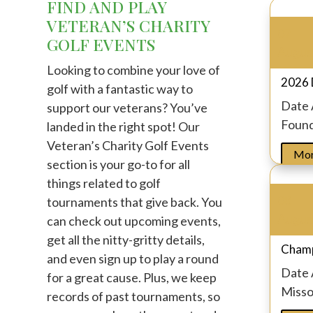
FIND AND PLAY
VETERAN’S CHARITY
07
GOLF EVENTS
Augus
Looking to combine your love of
2026 
golf with a fantastic way to
Date
support our veterans? You’ve
Found
landed in the right spot! Our
Veteran’s Charity Golf Events
Mor
section is your go-to for all
things related to golf
08
tournaments that give back. You
Augus
can check out upcoming events,
get all the nitty-gritty details,
Champ
and even sign up to play a round
Date
for a great cause. Plus, we keep
Missou
records of past tournaments, so