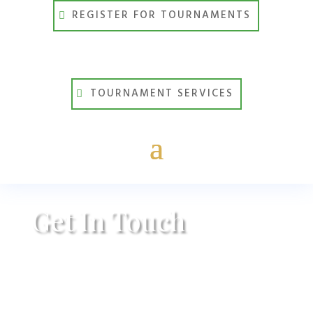
REGISTER FOR TOURNAMENTS
TOURNAMENT SERVICES
Get In Touch