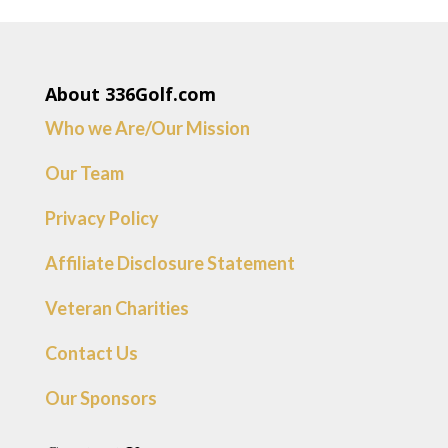
About 336Golf.com
Who we Are/Our Mission
Our Team
Privacy Policy
Affiliate Disclosure Statement
Veteran Charities
Contact Us
Our Sponsors