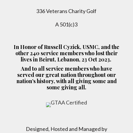
336 Veterans Charity Golf
A 501(c)3
In Honor of Russell Cyzick, USMC, and the
other 240 service members who lost their
lives in Beirut, Lebanon, 23 Oct 2023.
And to all service members who have
served our great nation throughout our
nation’s history, with all giving some and
some giving all.
Designed, Hosted and Managed by