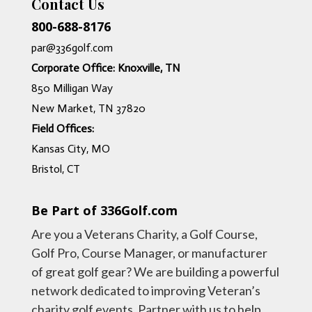
Contact Us
800-688-8176
par@336golf.com
Corporate Office: Knoxville, TN
850 Milligan Way
New Market, TN 37820
Field Offices:
Kansas City, MO
Bristol, CT
Be Part of 336Golf.com
Are you a Veterans Charity, a Golf Course,
Golf Pro, Course Manager, or manufacturer
of great golf gear? We are building a powerful
network dedicated to improving Veteran’s
charity golf events. Partner with us to help