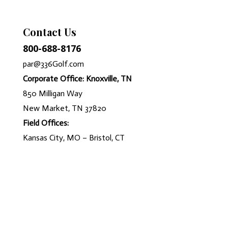
Contact Us
800-688-8176
par@336Golf.com
Corporate Office: Knoxville, TN
850 Milligan Way
New Market, TN 37820
Field Offices:
Kansas City, MO – Bristol, CT