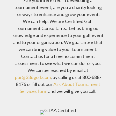
Are you interested in developing a
tournament event, are you a charity looking
for ways to enhance and grow your event.
We can help. We are Certified Golf
Tournament Consultants. Let us bring our
knowledge and experience to your golf event
and to your organization. We guarantee that
we can bring value to your tournament.
Contact us for a free no commitment
assessment to see what we can do for you.
We can be reached by email at
par@336golf.com
, by calling us at 800-688-
8176 or fill out our
Ask About Tournament
Services form
and we will give you call.