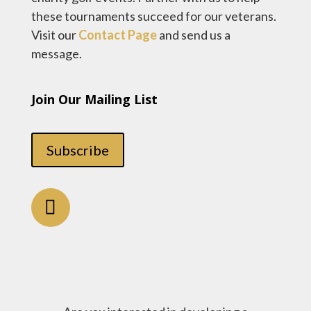
these tournaments succeed for our veterans.
Visit our
Contact Page
and send us a
message.
Join Our Mailing List
Subscribe